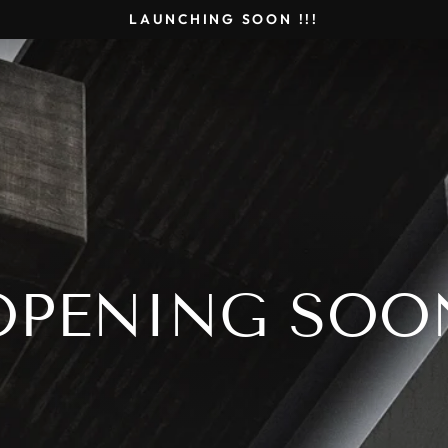
LAUNCHING SOON !!!
OPENING SOO