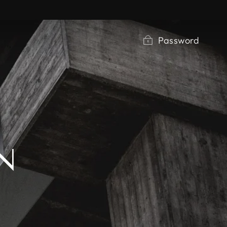
Password
N