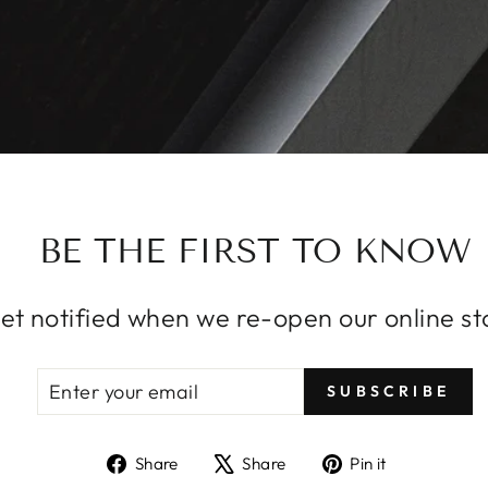
BE THE FIRST TO KNOW
et notified when we re-open our online st
ENTER
SUBSCRIBE
SUBSCRIBE
YOUR
EMAIL
Share
Tweet
Pin
Share
Share
Pin it
on
on
on